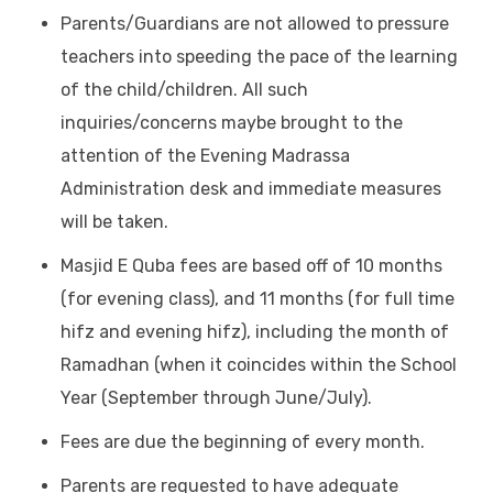
Parents/Guardians are not allowed to pressure
teachers into speeding the pace of the learning
of the child/children. All such
inquiries/concerns maybe brought to the
attention of the Evening Madrassa
Administration desk and immediate measures
will be taken.
Masjid E Quba fees are based off of 10 months
(for evening class), and 11 months (for full time
hifz and evening hifz), including the month of
Ramadhan (when it coincides within the School
Year (September through June/July).
Fees are due the beginning of every month.
Parents are requested to have adequate