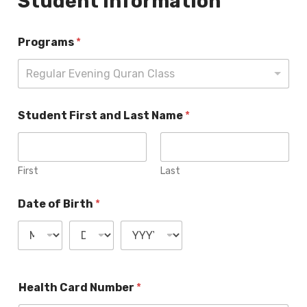
Student Information
Programs
*
Regular Evening Quran Class
Student First and Last Name
*
First
Last
Date of Birth
*
Health Card Number
*