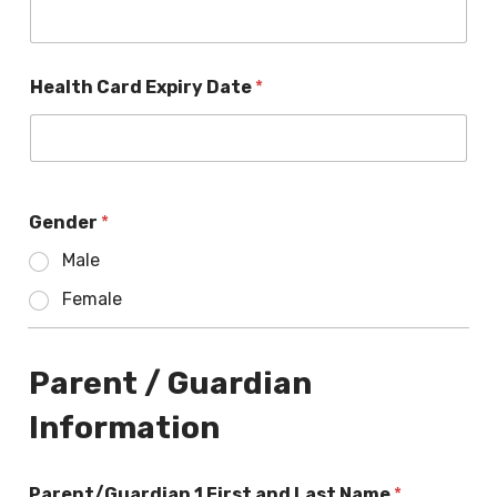
Health Card Expiry Date
*
Gender
*
Male
Female
Parent / Guardian
Information
Parent/Guardian 1 First and Last Name
*