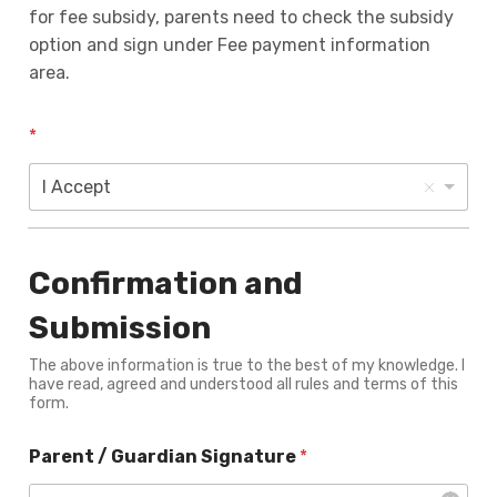
for fee subsidy, parents need to check the subsidy
option and sign under Fee payment information
area.
*
I Accept
Confirmation and
Submission
The above information is true to the best of my knowledge. I
have read, agreed and understood all rules and terms of this
form.
Parent / Guardian Signature
*