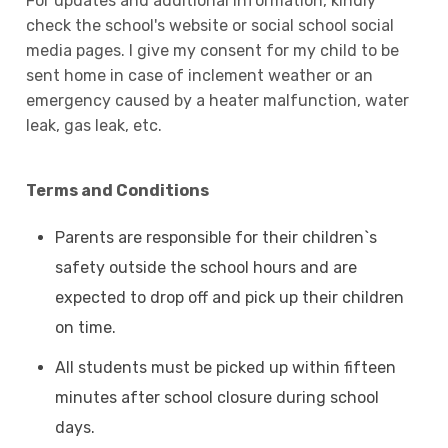
For updates and additional information, kindly
check the school's website or social school social
media pages. I give my consent for my child to be
sent home in case of inclement weather or an
emergency caused by a heater malfunction, water
leak, gas leak, etc.
Terms and Conditions
Parents are responsible for their children`s
safety outside the school hours and are
expected to drop off and pick up their children
on time.
All students must be picked up within fifteen
minutes after school closure during school
days.