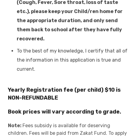
(Cough, Fever, Sore throat, loss of taste
etc.), please keep your Child/ren home for
the appropriate duration, and only send
them back to school after they have fully
recovered.
To the best of my knowledge, I certify that all of
the information in this application is true and
current.
Yearly Registration fee (per child) $10 is
NON-REFUNDABLE
Book prices will vary according to grade.
Note:
Fees subsidy is available for deserving
children. Fees will be paid from Zakat Fund. To apply