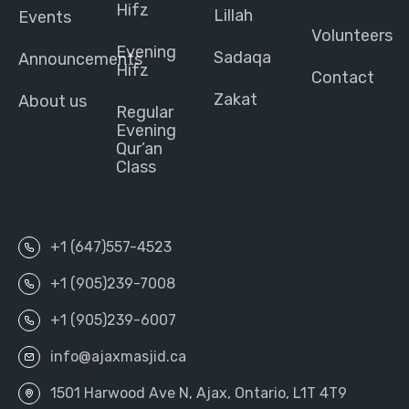
Hifz
Lillah
Events
Volunteers
Evening
Sadaqa
Announcements
Hifz
Contact
Zakat
About us
Regular
Evening
Qur’an
Class
+1 (647)557-4523
+1 (905)239-7008
+1 (905)239-6007
info@ajaxmasjid.ca
1501 Harwood Ave N, Ajax, Ontario, L1T 4T9