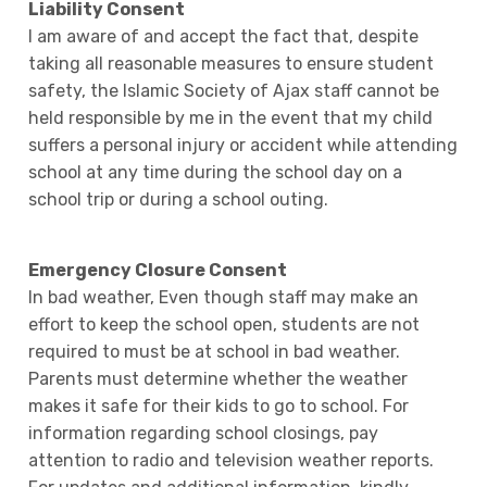
Liability Consent
I am aware of and accept the fact that, despite
taking all reasonable measures to ensure student
safety, the Islamic Society of Ajax staff cannot be
held responsible by me in the event that my child
suffers a personal injury or accident while attending
school at any time during the school day on a
school trip or during a school outing.
Emergency Closure Consent
In bad weather, Even though staff may make an
effort to keep the school open, students are not
required to must be at school in bad weather.
Parents must determine whether the weather
makes it safe for their kids to go to school. For
information regarding school closings, pay
attention to radio and television weather reports.