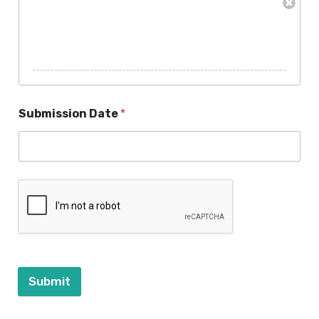
Submission Date
*
Submit