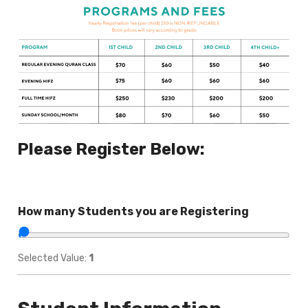
Please Register Below:
How many Students you are Registering
Selected Value:
1