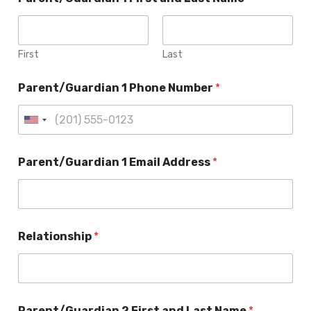
First
Last
Parent/Guardian 1 Phone Number
*
Parent/Guardian 1 Email Address
*
Relationship
*
Parent/Guardian 2 First and Last Name
*