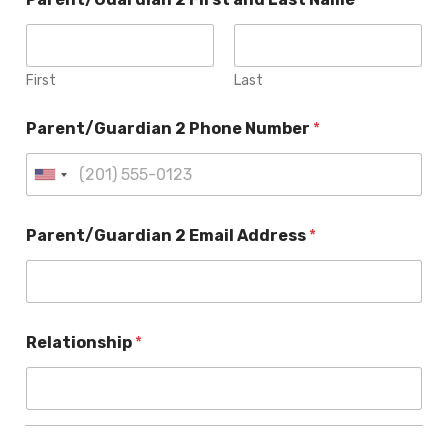
First
Last
Parent/Guardian 2 Phone Number
*
Parent/Guardian 2 Email Address
*
Relationship
*