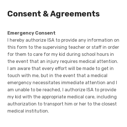
Consent & Agreements
Emergency Consent
I hereby authorize ISA to provide any information on
this form to the supervising teacher or staff in order
for them to care for my kid during school hours in
the event that an injury requires medical attention.
I am aware that every effort will be made to get in
touch with me, but in the event that a medical
emergency necessitates immediate attention and I
am unable to be reached, I authorize ISA to provide
my kid with the appropriate medical care, including
authorization to transport him or her to the closest
medical institution.