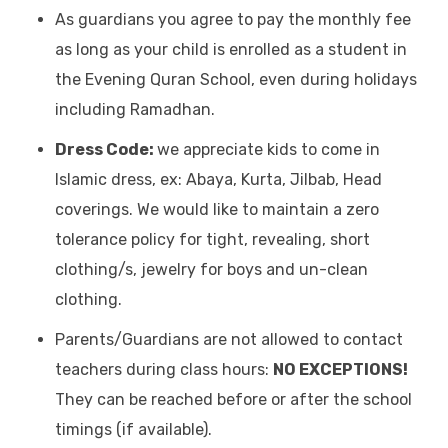
As guardians you agree to pay the monthly fee
as long as your child is enrolled as a student in
the Evening Quran School, even during holidays
including Ramadhan.
Dress Code:
we appreciate kids to come in
Islamic dress, ex: Abaya, Kurta, Jilbab, Head
coverings. We would like to maintain a zero
tolerance policy for tight, revealing, short
clothing/s, jewelry for boys and un-clean
clothing.
Parents/Guardians are not allowed to contact
teachers during class hours:
NO EXCEPTIONS!
They can be reached before or after the school
timings (if available).