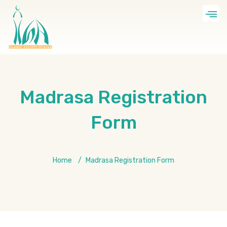
Madrasa Registration
Form
Home
Madrasa Registration Form