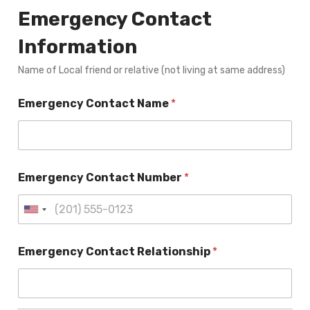
Emergency Contact
Information
Name of Local friend or relative (not living at same address)
Emergency Contact Name
*
Emergency Contact Number
*
Emergency Contact Relationship
*