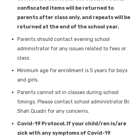
confiscated items will be returned to
parents after class only, and repeats will be
returned at the end of the school year.
Parents should contact evening school
administrator for any issues related to fees or
class.
Minimum age for enrollment is 5 years for boys
and girls.
Parents cannot sit in classes during school
timings. Please contact school administrator Br.
Shah Quadri for any concerns.
Covid-19 Protocol, If your child/ren is/are
sick with any symptoms of Covid-19