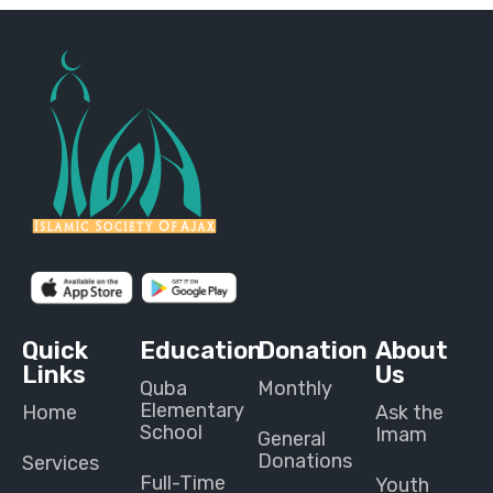
Quick
Education
Donation
About
Links
Us
Quba
Monthly
Elementary
Home
Ask the
School
Imam
General
Donations
Services
Full-Time
Youth