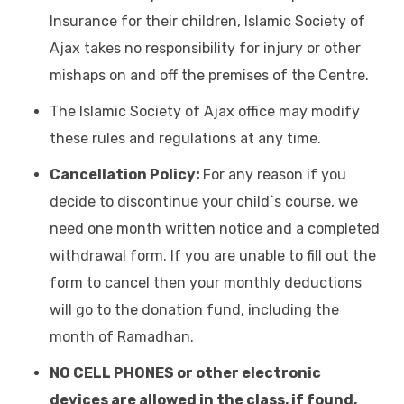
Insurance for their children, Islamic Society of
Ajax takes no responsibility for injury or other
mishaps on and off the premises of the Centre.
The Islamic Society of Ajax office may modify
these rules and regulations at any time.
Cancellation Policy:
For any reason if you
decide to discontinue your child`s course, we
need one month written notice and a completed
withdrawal form. If you are unable to fill out the
form to cancel then your monthly deductions
will go to the donation fund, including the
month of Ramadhan.
NO CELL PHONES or other electronic
devices are allowed in the class, if found,