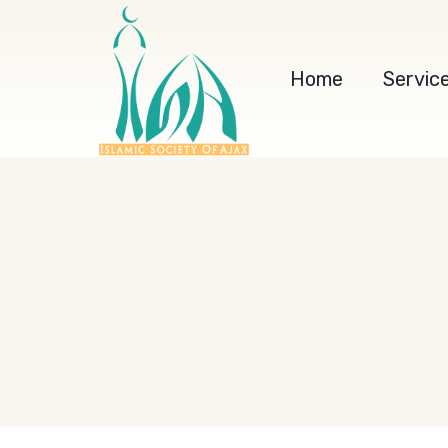
Home
Servic