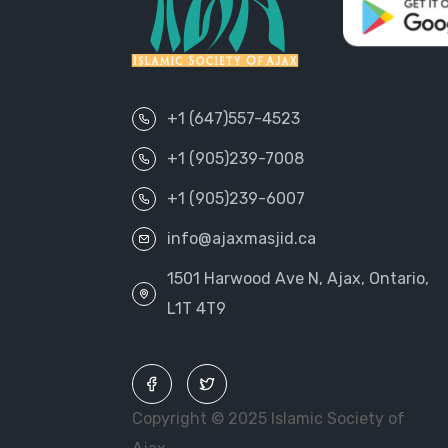
+1 (647)557-4523
+1 (905)239-7008
+1 (905)239-6007
info@ajaxmasjid.ca
1501 Harwood Ave N, Ajax, Ontario,
L1T 4T9
Copyright © 2025 Islamic Society of