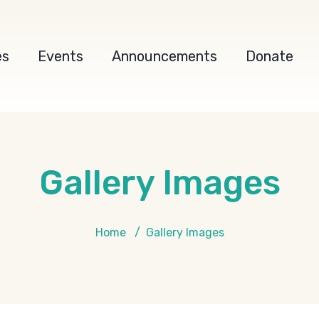
es
Events
Announcements
Donate
Gallery Images
Home
Gallery Images