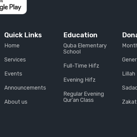
Quick Links
Education
Don
Home
Quba Elementary
Month
School
Services
Gener
Full-Time Hifz
Events
Lillah
Evening Hifz
Announcements
Sada
Regular Evening
Qur’an Class
About us
Zakat