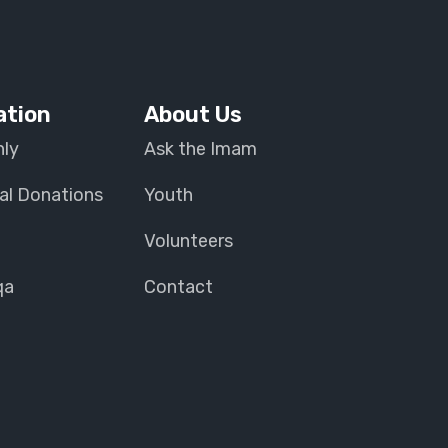
ation
About Us
ly
Ask the Imam
al Donations
Youth
Volunteers
qa
Contact