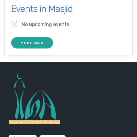
Events in Masjid
No upcoming events
MORE INFO