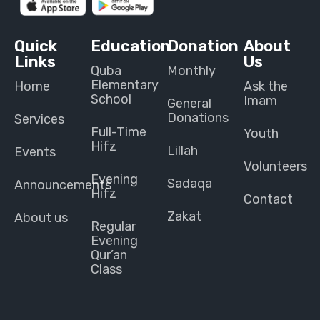
Quick
Education
Donation
About
Links
Us
Quba
Monthly
Elementary
Home
Ask the
School
Imam
General
Donations
Services
Full-Time
Youth
Hifz
Lillah
Events
Volunteers
Evening
Sadaqa
Announcements
Hifz
Contact
Zakat
About us
Regular
Evening
Qur’an
Class