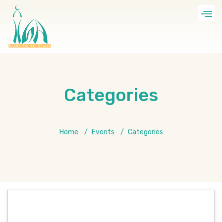
Categories
Home
Events
Categories