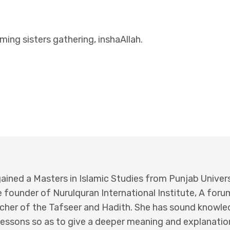
ing sisters gathering, inshaAllah.
ained a Masters in Islamic Studies from Punjab Univers
 founder of Nurulquran International Institute, A for
eacher of the Tafseer and Hadith. She has sound knowl
essons so as to give a deeper meaning and explanation