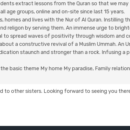
udents extract lessons from the Quran so that we may ap
l age groups, online and on-site since last 15 years.
s, homes and lives with the Nur of Al Quran. Instilling 
and religon by serving them. An immense urge to brigh
eal to spread waves of positivity through wisdom and 
g about a constructive revival of a Muslim Ummah. An 
dication staunch and stronger than a rock. Infusing a 
d the basic theme My home My paradise, Family relation
 to other sisters. Looking forward to seeing you there