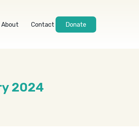
About
Contact
Donate
ry 2024