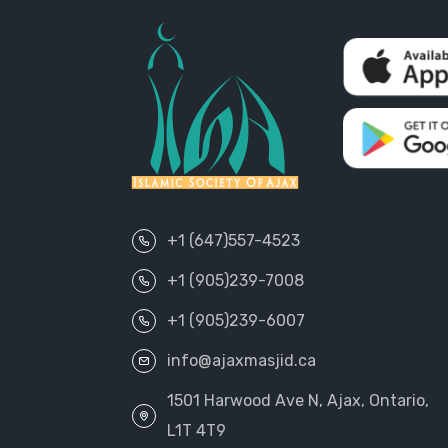
+1 (647)557-4523
+1 (905)239-7008
+1 (905)239-6007
info@ajaxmasjid.ca
1501 Harwood Ave N, Ajax, Ontario,
L1T 4T9