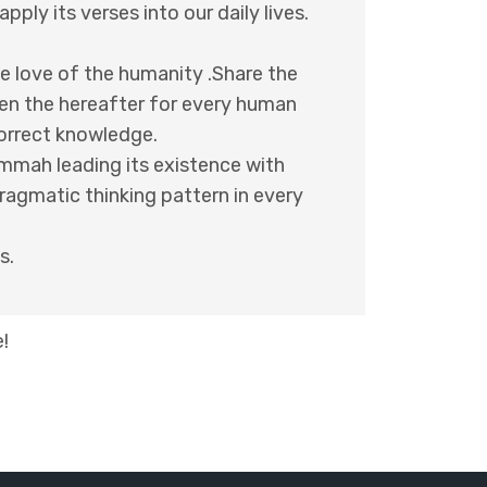
ply its verses into our daily lives.
the love of the humanity .Share the
ten the hereafter for every human
correct knowledge.
Ummah leading its existence with
pragmatic thinking pattern in every
s.
!