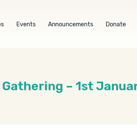
es
Events
Announcements
Donate
s Gathering – 1st Janua