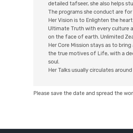
detailed tafseer, she also helps st
The programs she conduct are for al
Her Vision is to Enlighten the heart
Ultimate Truth with every culture 
on the face of earth. Unlimited Z
Her Core Mission stays as to brin
the true motives of Life, with a de
soul.
Her Talks usually circulates aroun
Please save the date and spread the word