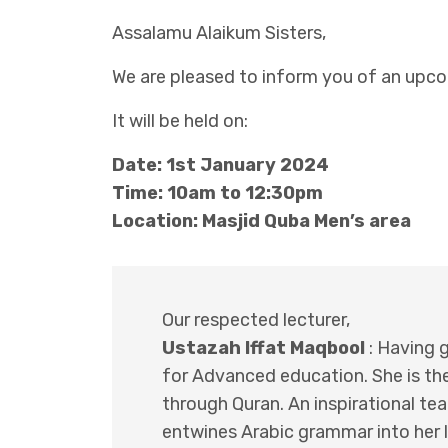
Assalamu Alaikum Sisters,
We are pleased to inform you of an upcom
It will be held on:
Date: 1st January 2024
Time: 10am to 12:30pm
Location: Masjid Quba Men’s area
Our respected lecturer,
Ustazah Iffat Maqbool
: Having g
for Advanced education. She is the
through Quran. An inspirational t
entwines Arabic grammar into her l