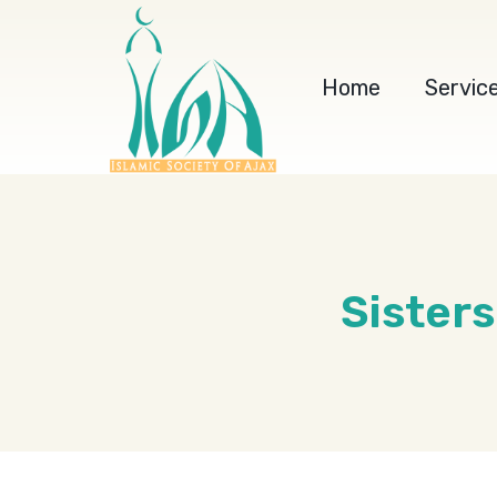
Home
Servic
Sister