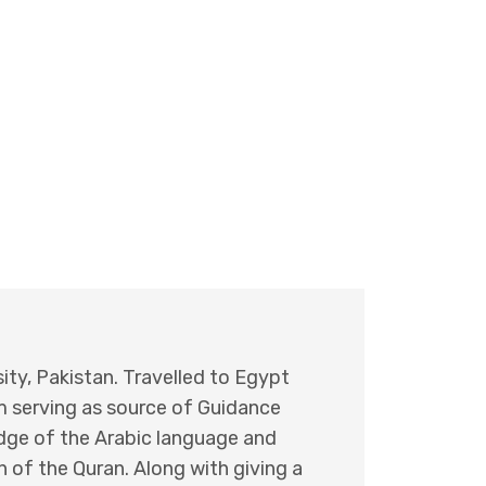
ity, Pakistan. Travelled to Egypt
um serving as source of Guidance
edge of the Arabic language and
 of the Quran. Along with giving a