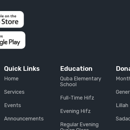
Quick Links
Education
Don
Home
Quba Elementary
Month
School
Services
Gener
Full-Time Hifz
Events
Lillah
Evening Hifz
Announcements
Sada
Regular Evening