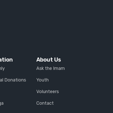
ation
About Us
ly
Ask the Imam
al Donations
Youth
Volunteers
qa
Contact